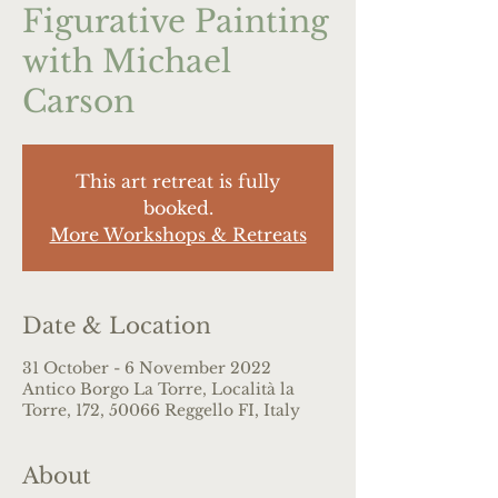
Figurative Painting
with Michael
Carson
This art retreat is fully
booked.
More Workshops & Retreats
Date & Location
31 October - 6 November 2022
Antico Borgo La Torre, Località la
Torre, 172, 50066 Reggello FI, Italy
About