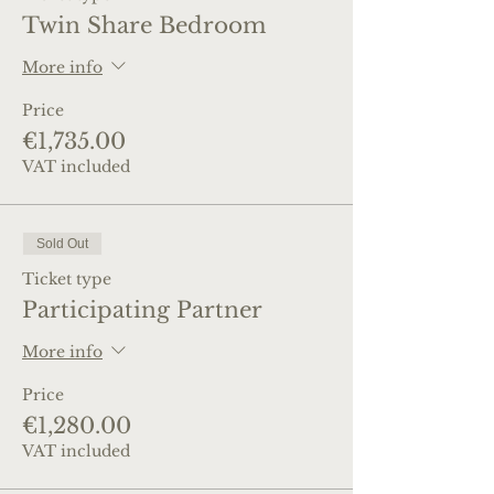
Twin Share Bedroom
More info
Price
€1,735.00
VAT included
Sold Out
Ticket type
Participating Partner
More info
Price
€1,280.00
VAT included