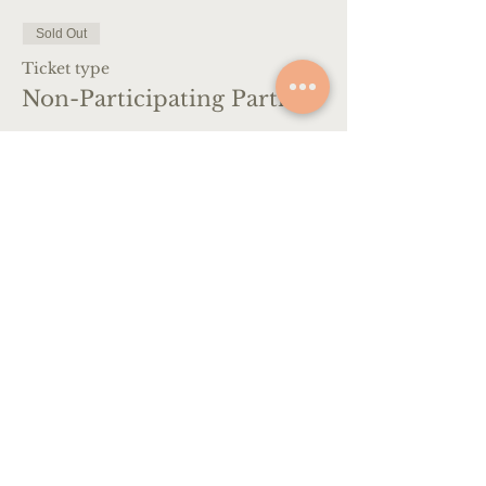
Sold Out
Ticket type
Non-Participating Partner
More info
Price
€650.00
VAT included
This event is sold out
CONTACT
+39 347 333 9931
info@artescapeitaly.com