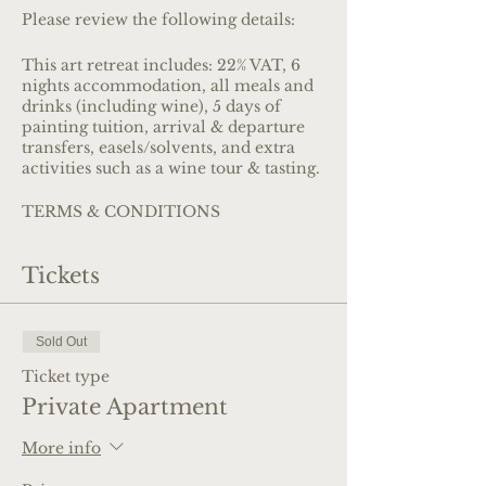
Please review the following details:
This art retreat includes: 22% VAT, 6
nights accommodation, all meals and
drinks (including wine), 5 days of
painting tuition, arrival & departure
transfers, easels/solvents, and extra
activities such as a wine tour & tasting.
TERMS & CONDITIONS
Review our
Terms & Conditions
of
booking
Tickets
BEDROOM OPTIONS
See more about the venue and images
of the bedrooms
here
Sold Out
Ticket type
PAYMENT OPTIONS
Private Apartment
You can choose to pay via credit card
or bank transfer.
More info
Credit card payments:
Credit card