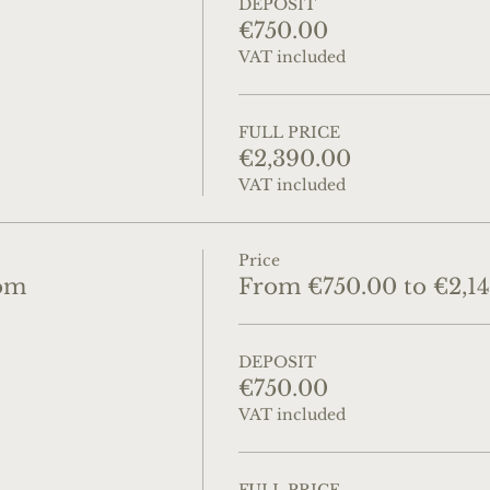
DEPOSIT
€750.00
VAT included
FULL PRICE
€2,390.00
VAT included
Price
om
From €750.00 to €2,1
DEPOSIT
€750.00
VAT included