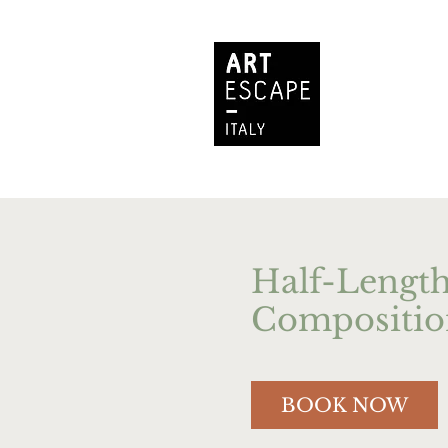
Half-Length
Compositio
BOOK NOW