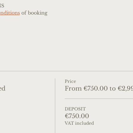
NS
nditions
 of booking
Price
ed
From €750.00 to €2,9
DEPOSIT
€750.00
VAT included