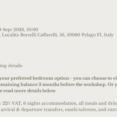
9 Sept 2026, 10:00
Località Borselli Caffarelli, 56, 50060 Pelago FI, Italy
ing details:
ur preferred bedroom option - you can choose to eit
remaining balance 3 months before the workshop. Or y
se read more details below
s: 22% VAT, 6 nights accommodation, all meals and drink
 arrival & departure transfers, easels/solvents, and extra