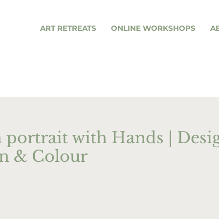
ART RETREATS
ONLINE WORKSHOPS
A
 portrait with Hands | Desi
n & Colour