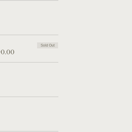
Sold Out
90.00