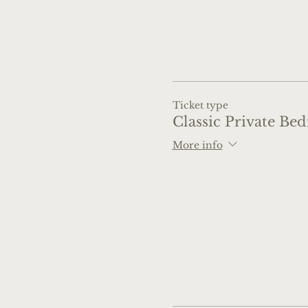
Ticket type
Classic Private Be
More info