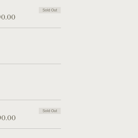
Sold Out
90.00
Sold Out
90.00