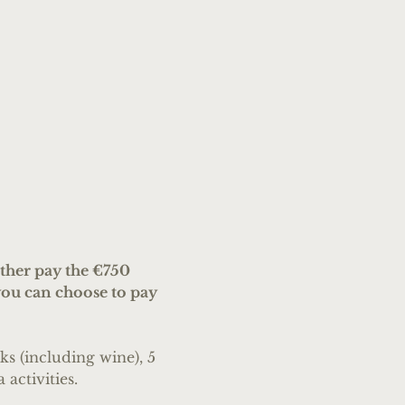
her pay the €750 
ou can choose to pay 
s (including wine), 5 
 activities.