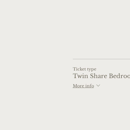
Ticket type
Twin Share Bedro
More info