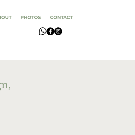
BOUT
PHOTOS
CONTACT
gn,