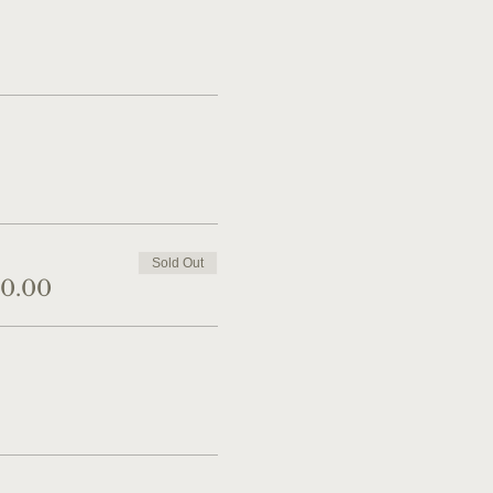
Sold Out
40.00