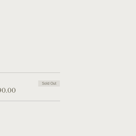
Sold Out
90.00