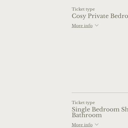
Ticket type
Cosy Private Bedr
More info
Ticket type
Single Bedroom S
Bathroom
More info