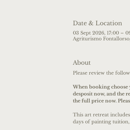
Date & Location
03 Sept 2026, 17:00 – 0
Agriturismo Fontallorso, 
About
Please review the follow
When booking choose yo
desposit now, and the 
the full price now. Plea
This art retreat include
days of painting tuition,