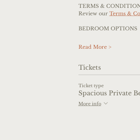
TERMS & CONDITIO
Review our 
Terms & Co
BEDROOM OPTIONS
Read More >
Tickets
Ticket type
Spacious Private B
More info