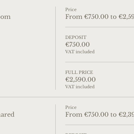
Price
oom
From €750.00 to €2,5
DEPOSIT
€750.00
VAT included
FULL PRICE
€2,590.00
VAT included
Price
hared
From €750.00 to €2,3