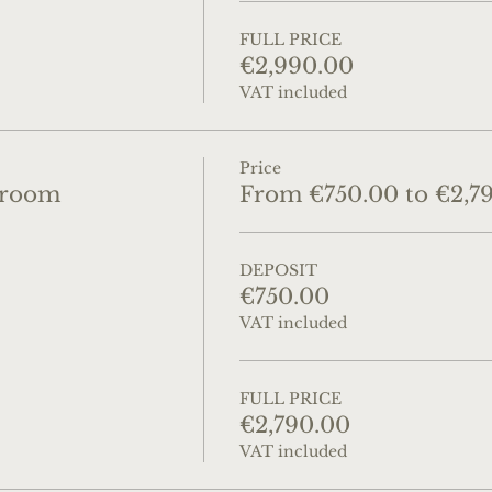
FULL PRICE
€2,990.00
VAT included
Price
droom
From €750.00 to €2,7
DEPOSIT
€750.00
VAT included
FULL PRICE
€2,790.00
VAT included