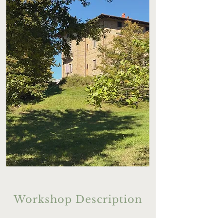
Workshop Description