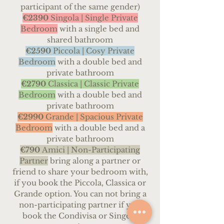
participant of the same gender)
€2390
Singola | Single Private
Bedroom
with a single bed and
shared bathroom
€259
0
Piccola |
Cosy Private
Bedroom
with a double bed and
private bathroom
€2790
Classica | Classic
Private
Bedroom
with a double bed and
private bathroom
€2990
Grande | Spacious Private
Bedroom
with a double bed and a
private bathroom
€790
Amici |
Non-Participating
Partner
bring along a partner or
friend to share your bedroom with,
if you book the Piccola, Classica or
Grande option. You can not bring a
non-participating partner if you
book the Condivisa or Singola