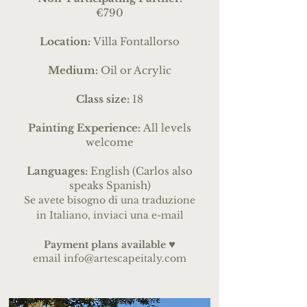
€790
Location:
Villa Fontallorso
Medium:
Oil or Acrylic
Class size:
18
Painting Experience:
All levels
welcome
Languages:
English (Carlos also
speaks Spanish)
Se avete bisogno di una traduzione
in Italiano, inviaci una e-mail
♥
Payme
nt pl
ans
available
email
info@artescapeitaly.com