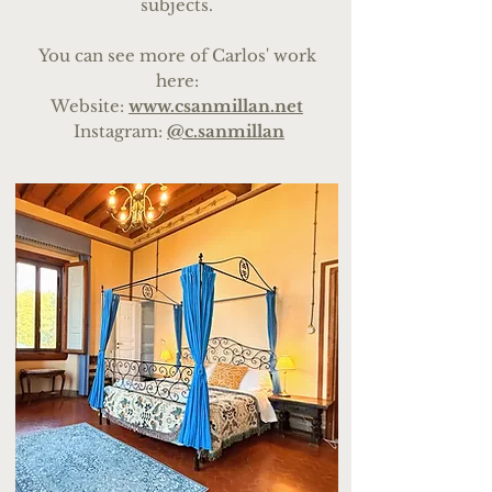
subjects.
You can see more of Carlos' work
here:
We
bsite:
www.csanmillan.net
Instagram:
@c.sanmillan