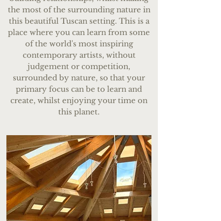
the most of the surrounding nature in
this beautiful Tuscan setting. This is a
place where you can learn from some
of the world's most inspiring
contemporary artists, without
judgement or competition,
surrounded by nature, so that your
primary focus can be to learn and
create, whilst enjoying your time on
this planet.