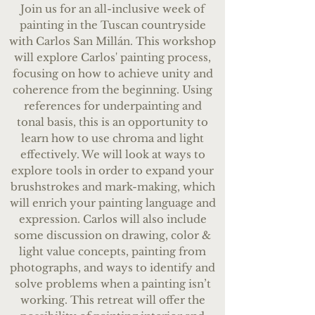
Join us for an all-inclusive week of
painting in the Tuscan countryside
with Carlos San Millán. This workshop
will explore Carlos' painting process,
focusing on how to achieve unity and
coherence from the beginning. Using
references for underpainting and
tonal basis, this is an opportunity to
learn how to use chroma and light
effectively. We will look at ways to
explore tools in order to expand your
brush
strokes and mark-making, which
will enrich your painting language and
expression. Carlos will also include
some discussion on drawing, color &
light value concepts, painting from
photographs, and ways to identify and
solve problems when a painting isn’t
working. This retreat will offer the