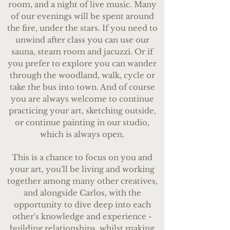
room, and a night of live music. Many
of our evenings will be spent around
the fire, under the stars. If you need to
unwind after class you can use our
sauna, steam room and jacuzzi. Or if
you prefer to explore you can wander
through the woodland, walk, cycle or
take the bus into town. ​And of course
you are always welcome to continue
practicing your art, sketching outside,
or continue painting in our studio,
which is always open.
This is a chance to focus on you and
your art, you'll be living and working
together among many other creatives,
and alongside Carlos, with the
opportunity to dive deep into each
other's knowledge and experience -
building relationships, whilst making