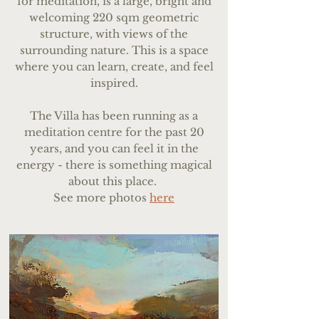
for meditation, is a large, bright and
welcoming 220 sqm geometric
structure, with views of the
surrounding nature. This is a space
where you can learn, create, and feel
inspired.
The Villa has been running as a
meditation centre for the past 20
years, and you can feel it in the
energy - there is something magical
about this place.
See more photos
here