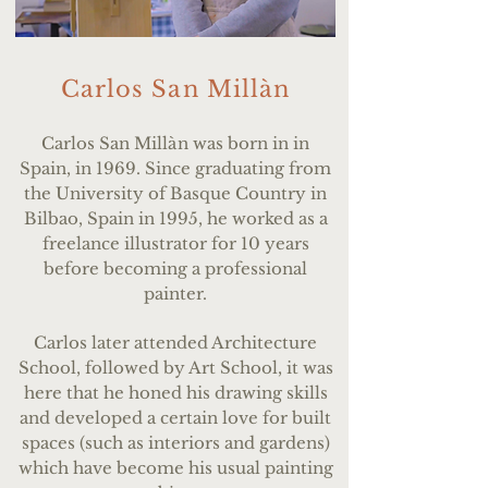
Carlos San Millàn
Carlos San Mill
à
n was born in in
Spain, in 1969. Since graduating from
the University of Basque Country in
Bilbao, Spain in 1995, he worked as a
freelance illustrator for 10 years
before becoming a professional
painter.
Carlos later attended Architecture
School, followed by Art School, it was
here that he honed his drawing skills
and developed a certain love for built
spaces (such as interiors and gardens)
which have become his usual painting