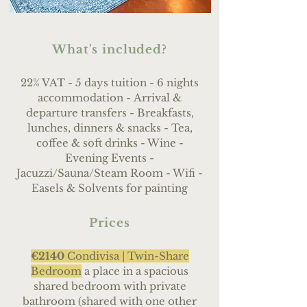
What's included?
22% VAT - 5 days tuition - 6 nights
accommodation -
Arrival &
departure transfers - Breakfasts,
lunches, dinners & snacks - Tea,
coffee & soft drinks - Wine
-
Evening Events -
Jacuzzi/Sauna/Steam Room - Wifi -
Easels & Solvents for painting
Prices
€2140
Condivisa |
Twin-Share
Bedroom
a place in a spacious
shared bedroom with private
bathroom (shared with one other