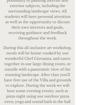
possibility of painting interior and
exterior subjects, including the
surrounding landscape views. All
students will have personal attention
as well as the opportunity to discuss
their own interests and goals,
receiving guidance and feedback
throughout the week.
During this all-inclusive art workshop,
meals will be home-cooked by our
wonderful Chef Giovanna, and eaten
together in our large dining room, or
outside with a panoramic view of the
stunning landscape. After class you'll
have free use of the Villa and grounds
to explore. During the week we will
host some evening events; such as
pizza night using our outdoor pizza
oven, yoga and sound bath in the ball