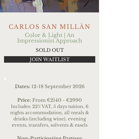
CARLOS SAN MILLÀN
Color & Light | An
Impressionist Approach
SOLD OUT
JOIN WAITLIST
Dates:
12-18 September 2026
Price:
From
€2140 - €2990
Includes: 22% VAT, 5 days tuition, 6
nights accommodation, all meals &
drinks (including wine), evening
events, transfers
, solvents & easels
Non-Participating Partner: