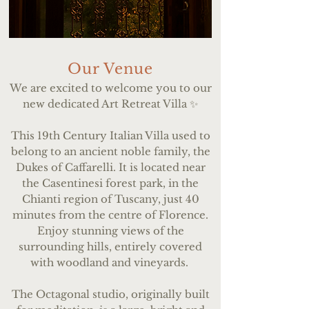
Our Venue
We are excited to welcome you to our
new dedicated Art Retreat Villa ✨
This 19th Century Italian Villa used to
belong to an ancient noble family, the
Dukes of Caffarelli. It is located near
the Casentinesi forest park, in the
Chianti region of Tuscany, just 40
minutes from the centre of Florence.
Enjoy stunning views of the
surrounding hills, entirely covered
with woodland and vineyards.
The Octagonal studio, originally built