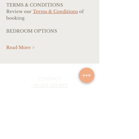
TERMS & CONDITIONS
Review our 
Terms & Conditions
 of 
booking
BEDROOM OPTIONS
Read More >
CONTACT
+39 347 333 9931
info@artescapeitaly.com
ONLINE WORKSHOPS
Oil painting
Watercolor painting