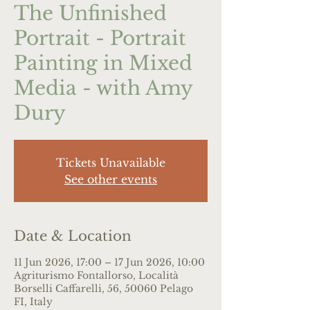
The Unfinished
Portrait - Portrait
Painting in Mixed
Media - with Amy
Dury
Tickets Unavailable
See other events
Date & Location
11 Jun 2026, 17:00 – 17 Jun 2026, 10:00
Agriturismo Fontallorso, Località
Borselli Caffarelli, 56, 50060 Pelago
FI, Italy