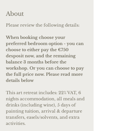
About
Please review the following details:
When booking choose your 
preferred bedroom option - you can 
choose to either pay the €750 
desposit now, and the remaining 
balance 3 months before the 
workshop. Or you can choose to pay 
the full price now. Please read more 
details below
This art retreat includes: 22% VAT, 6 
nights accommodation, all meals and 
drinks (including wine), 5 days of 
painting tuition, arrival & departure 
transfers, easels/solvents, and extra 
activities.