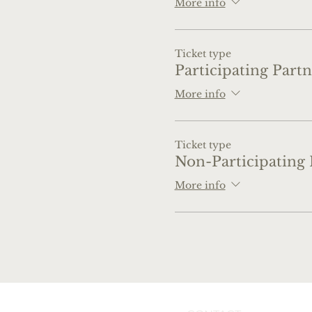
More info
Ticket type
Participating Partn
More info
Ticket type
Non-Participating 
More info