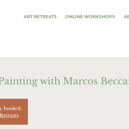
ART RETREATS
ONLINE WORKSHOPS
A
Painting with Marcos Becca
ly booked.
Retreats