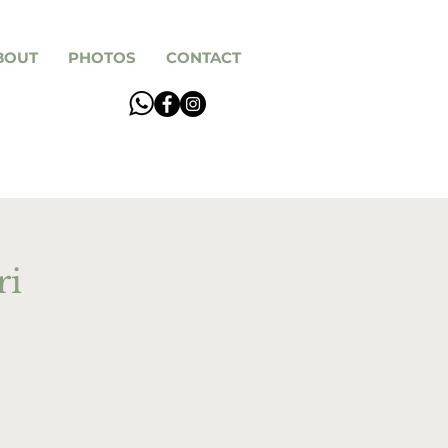
BOUT
PHOTOS
CONTACT
ri