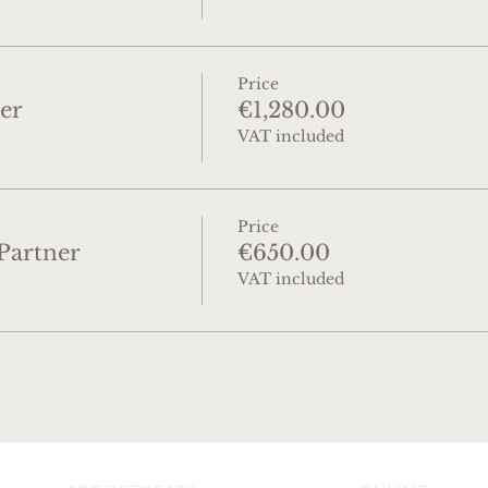
Price
er
€1,280.00
VAT included
Price
Partner
€650.00
VAT included