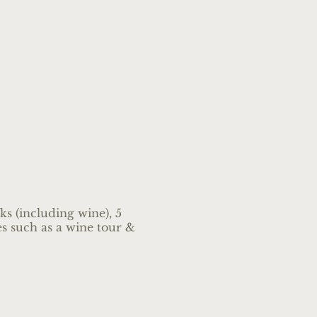
s (including wine), 5
ies such as a wine tour &