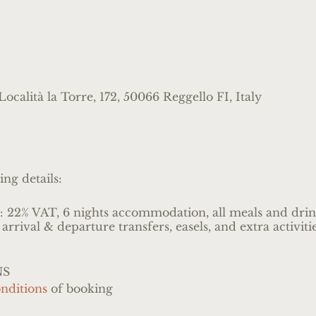
ocalità la Torre, 172, 50066 Reggello FI, Italy
ing details:
s: 22% VAT, 6 nights accommodation, all meals and drink
 arrival & departure transfers, easels, and extra activit
NS
nditions
of booking