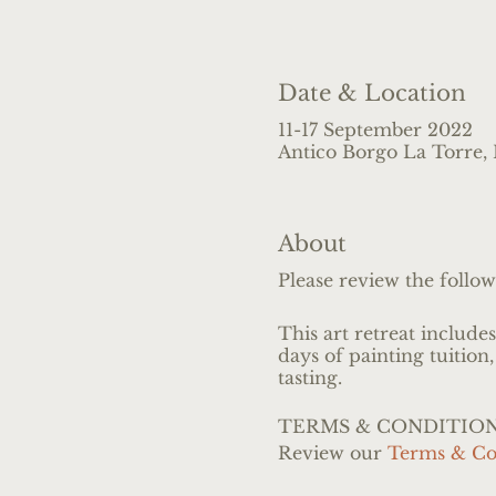
Date & Location
11-17 September 2022
Antico Borgo La Torre, L
About
Please review the follow
This art retreat include
days of painting tuition,
tasting.
TERMS & CONDITIO
Review our
Terms & Co