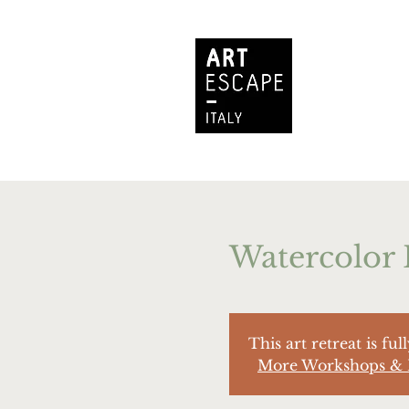
Watercolor 
This art retreat is ful
More Workshops & 