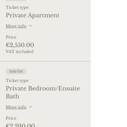
Ticket type
Private Apartment
More info
Price
€2,550.00
VAT included
Sold Out
Ticket type
Private Bedroom/Ensuite
Bath
More info
Price
€2,290.00