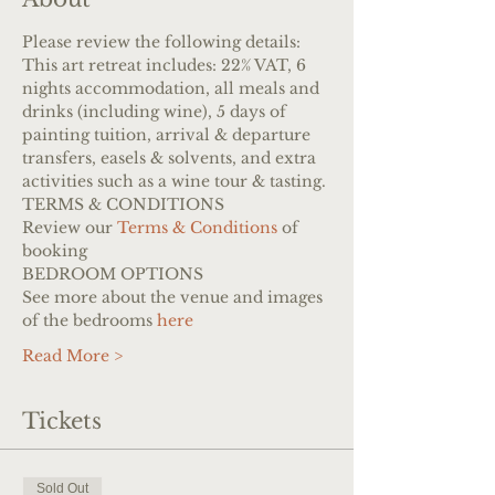
Please review the following details:
This art retreat includes: 22% VAT, 6 
nights accommodation, all meals and 
drinks (including wine), 5 days of 
painting tuition, arrival & departure 
transfers, easels & solvents, and extra 
activities such as a wine tour & tasting.
TERMS & CONDITIONS
Review our 
Terms & Conditions
 of 
booking
BEDROOM OPTIONS
See more about the venue and images 
of the bedrooms 
here
Read More >
Tickets
Sold Out