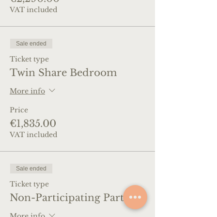
VAT included
Sale ended
Ticket type
Twin Share Bedroom
More info
Price
€1,835.00
VAT included
Sale ended
Ticket type
Non-Participating Partner
More info