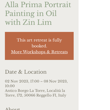
Alla Prima Portrait
Painting in Oil
with Zin Lim
This art retreat is fully
booked.
More Workshops & Retreats
Date & Location
02 Nov 2023, 17:00 – 08 Nov 2023,
10:00
Antico Borgo La Torre, Località la
Torre, 172, 50066 Reggello FI, Italy
About