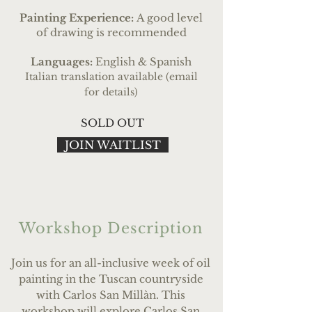
Painting Experience:
A good level
of drawing is recommended
Languages:
English & Spanish
Italian translation available (email
for details)
SOLD OUT
JOIN WAITLIST
Workshop Description
Join us for an all-inclusive week of oil
painting in the Tuscan countryside
with Carlos San Mill
à
n. This
workshop will explore Carlos San