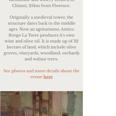
Chianti, 25km from Florence.
Originally a medieval tower, the
structure dates back to the middle
ages.
Now an agriturismo, Antico
Borgo La Torre produces it's own
wine and olive oil.
It is made up of 32
hectars of land, which include olive
groves, vineyards, woodland, orchards
and walnut trees.
See photos and more details about the
venue
here