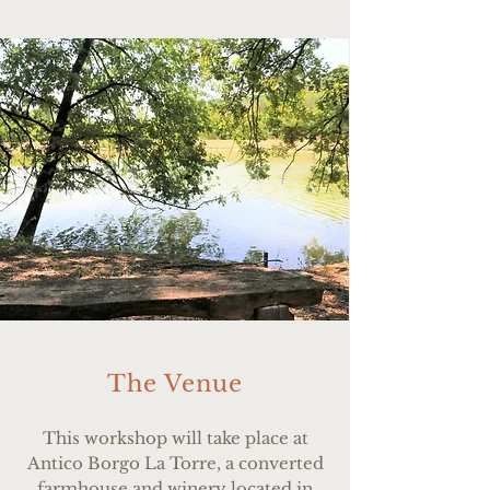
The Venue
This workshop will take place at
Antico Borgo La Torre, a converted
farmhouse and winery located in