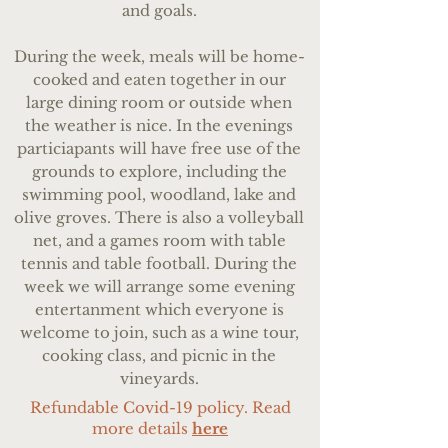
and goals.
During the week, meals will be home-
cooked and eaten together in our
large dining room or outside when
the weather is nice. In the evenings
particiapants will have free use of the
grounds to explore, including the
swimming pool, woodland, lake and
olive groves. There is also a volleyball
net, and a games room with table
tennis and table football. During the
week we will arrange some evening
entertanment which everyone is
welcome to join, such as a wine tour,
cooking class, and picnic in the
vineyards.
Refundable Covid-19 policy. Read
more details
here