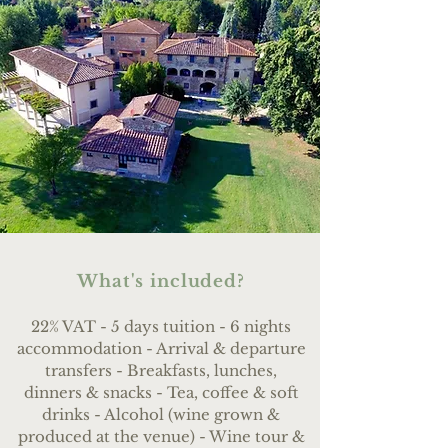
What's included?
22% VAT - 5 days tuition - 6 nights
accommodation - Arrival & departure
transfers - Breakfasts, lunches,
dinners & snacks - Tea, coffee & soft
drinks - Alcohol (wine grown &
produced at the venue) - Wine tour &