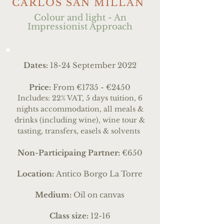
CARLOS SAN MILLÀN
Colour and light - An
Impressionist Approach
Dates:
18-24 September 2022
Price:
From €1735 - €2450
Includes: 22% VAT, 5 days tuition, 6
nights accommodation, all meals &
drinks (including wine), wine tour &
tasting, transfers, easels & solvents
Non-Participaing Partner:
€650
Location:
Antico Borgo La Torre
Medium:
Oil on canvas
Class size:
12-16