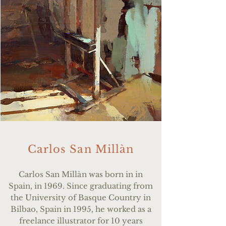
Carlos San Millàn
Carlos San Mill
à
n was born in in
Spain, in 1969. Since graduating from
the University of Basque Country in
Bilbao, Spain in 1995, he worked as a
freelance illustrator for 10 years