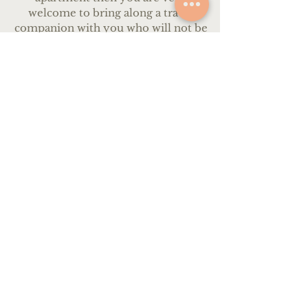
welcome to bring along a travel
companion with you who will not be
participating in the workshop.
Partners will be very welcome to join
all of our meals and activities, and
become a part of our group.
We will happily assist in planning
activities during the days for your
partner, such as bike tours, trips to
local towns, and walks around the
surrounding countryside. Equally,
your partner is very welcome to relax
by the pool and enjoy the beautiful
countryside. We recommend
bringing a car so that you can travel
around freely, however, it will also be
possible to call a taxi at any time to
take you to the local train station.