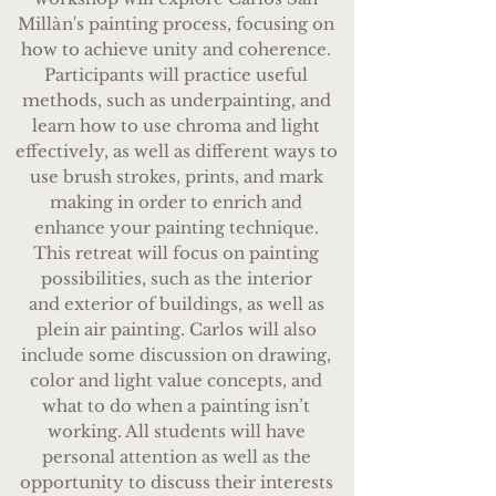
Mill
à
n's painting process, focusing on
how to achieve unity and coherence.
Participants will practice useful
methods, such as underpainting, and
learn how to use chroma and light
effectively, as well as different ways to
use brush strokes, prints, and mark
making in order to enrich and
enhance your painting technique.
This retreat will focus on pain
ting
possibilities, such as the interior
and
exterior of buildings, as well as
plein air painting. Carlos will also
include some discussion on drawing,
color and light value concepts, and
what to do when a painting isn’t
working. All students will have
personal attention as well as the
opportunity to discuss their interests