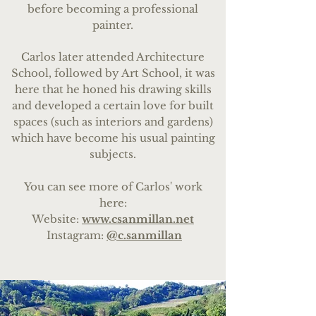
before becoming a professional
painter.
Carlos later attended Architecture
School, followed by Art School, it was
here that he honed his drawing skills
and developed a certain love for built
spaces (such as interiors and gardens)
which have become his usual painting
subjects.
You can see more of Carlos' work
here:
Website:
www.csanmillan.net
Instagram:
@c.sanmillan