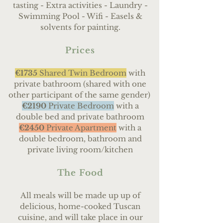
tasting - Extra activities - Laundry -
Swimming Pool - Wifi - Easels &
solvents for painting.
Prices
€1735
Shared Twin Bedroom
with
private bathroom (shared with one
other participant of the same gender)
€2190
Private Bedroom
with a
double bed and private bathroom
€2450
Private Apartment
with a
double bedroom, bathroom and
private living room/kitchen
The Food
All meals will be made up up of
delicious, home-cooked Tuscan
cuisine, and will take place in our