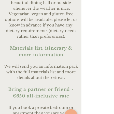
beautiful dining hall or outside
whenever the weather is nice.
Vegetarian, vegan and gluten free
options will be available, please let us
know in advance if you have any
dietary requirements (dietary needs
rather than preferences).
Materials list, itinerary &
more information
We will send you an information pack
with the full materials list and more
details about the retreat.
Bring a partner or friend -
€650 all-inclusive rate
If you book a private bedroom or
apartment then you are very