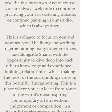
take the bus into town. ​And of course
you are always welcome to continue
practicing your art, sketching outside,
or continue painting in our studio,
which is always open.
This is a chance to focus on you and
your art, you'll be living and working
together among many other creatives,
and alongside Shane, with the
opportunity to dive deep into each
other's knowledge and experience -
building relationships, whilst making
the most of the surrounding nature in
this beautiful Tuscan setting. This is a
place where you can learn from some
of the world's most inspiring
contemporary artists, without
judgement or competition, in a
beautiful environment, so that your