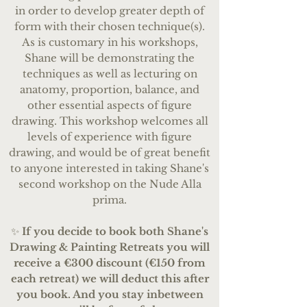
in order to develop greater depth of
form with their chosen technique(s).
As is customary in his workshops,
Shane will be demonstrating the
techniques as well as lecturing on
anatomy, proportion, balance, and
other essential aspects of figure
drawing.
This workshop welcomes all
levels of experience with figure
drawing, and would be of great benefit
to anyone interested in taking Shane's
second workshop on the Nude Alla
prima.
✨
If you decide to book both Shane's
Drawing & Painting Retreats you will
receive a €300 discount (€150 from
each retreat) we will deduct this after
you book. And you stay inbetween