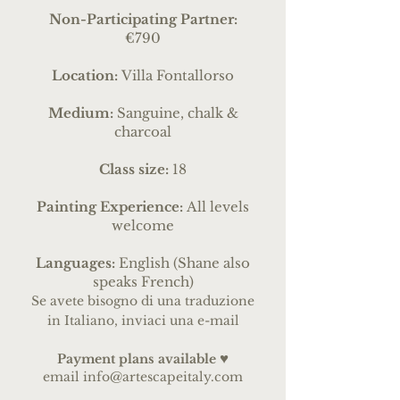
Non-Participating Partner:
€790
Location:
Villa Fontallorso
Medium:
Sanguine, chalk &
charcoal
Class size:
18
Painting Experience:
All levels
welcome
Languages:
English (Shane also
speaks French)
Se avete bisogno di una traduzione
in Italiano, inviaci una e-mail
♥
Payme
nt pl
ans
available
email
info@artescapeitaly.com