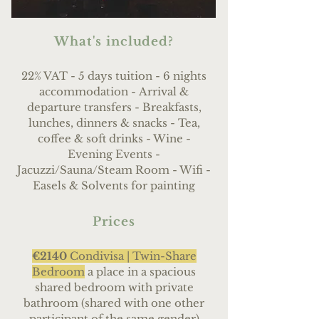
What's included?
22% VAT - 5 days tuition - 6 nights
accommodation -
Arrival &
departure transfers - Breakfasts,
lunches, dinners & snacks - Tea,
coffee & soft drinks - Wine
-
Evening Events -
Jacuzzi/Sauna/Steam Room - Wifi -
Easels & Solvents for painting
Prices
€2140
Condivisa |
Twin-Share
Bedroom
a place in a spacious
shared bedroom with private
bathroom (shared with one other
participant of the same gender)