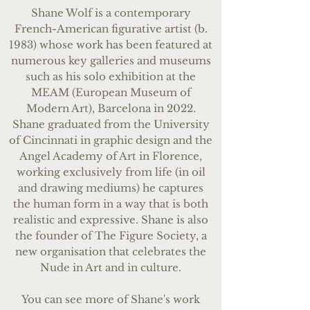
Shane Wolf is a contemporary
French-American figurative artist (b.
1983) whose work has been featured at
numerous key galleries and museums
such as his solo exhibition at the
MEAM (European Museum of
Modern Art), Barcelona in 2022.
Shane graduated from the University
of Cincinnati in graphic design and the
Angel Academy of Art in Florence,
working exclusively from life (in oil
and drawing mediums) he captures
the human form in a way that is both
realistic and expressive. Shane is also
the founder of The Figure Society, a
new organisation that celebrates the
Nude in Art and in culture.
You can see more of Shan
e's work