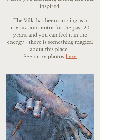
inspired.
The Villa has been running as a
meditation centre for the past 20
years, and you can feel it in the
energy - there is something magical
about this place.
See more photos
here