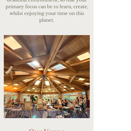
primary focus can be to learn, create,
whilst enjoying your time on this
planet.