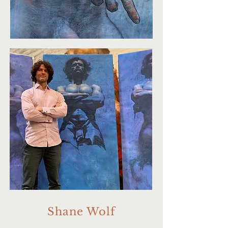
Shane Wolf