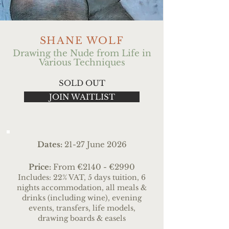
SHANE WOLF
Drawing the Nude from Life in
Various Techniques
SOLD OUT
JOIN WAITLIST
Dates:
21
-27 June 2026
Price:
From
€2140 - €2990
Includes: 22% VAT, 5 days tuition, 6
nights accommodation, all meals &
drinks (including wine), evening
events, transfers
, life models,
drawing boards & easels