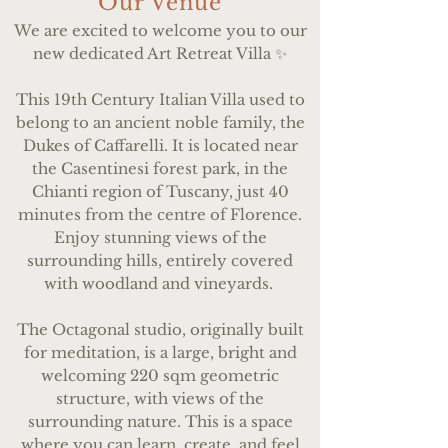
Our Venue
We are excited to welcome you to our
new dedicated Art Retreat Villa ✨
This 19th Century Italian Villa used to
belong to an ancient noble family, the
Dukes of Caffarelli. It is located near
the Casentinesi forest park, in the
Chianti region of Tuscany, just 40
minutes from the centre of Florence.
Enjoy stunning views of the
surrounding hills, entirely covered
with woodland and vineyards.
The Octagonal studio, originally built
for meditation, is a large, bright and
welcoming 220 sqm geometric
structure, with views of the
surrounding nature. This is a space
where you can learn, create, and feel