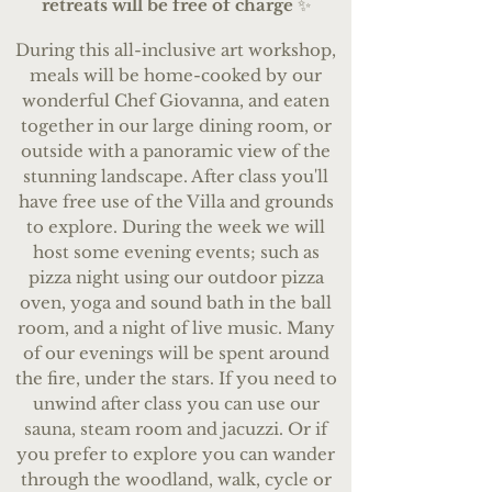
retreats will be free of charge
✨
During this all-inclusive art workshop,
meals will be home-cooked by our
wonderful Chef Giovanna, and eaten
together in our large dining room, or
outside with a panoramic view of the
stunning landscape. After class you'll
have free use of the Villa and grounds
to explore. During the week we will
host some evening events; such as
pizza night using our outdoor pizza
oven, yoga and sound bath in the ball
room, and a night of live music. Many
of our evenings will be spent around
the fire, under the stars. If you need to
unwind after class you can use our
sauna, steam room and jacuzzi. Or if
you prefer to explore you can wander
through the woodland, walk, cycle or