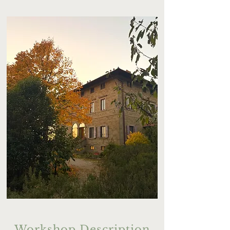
Workshop Description