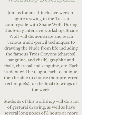
Join us for an all-inclusive week of
figure drawing in the Tuscan
countryside with Shane Wolf.
During
this 5-day intensive workshop, Shane
Wolf will demonstrate and teach
various multi-pencil techniques to
drawing the Nude from life including
the famous Trois Crayons (charcoal,
sanguine, and chalk), graphite and
chalk, charcoal and sanguine, etc. Each
student will be taught each technique,
then be able to choose their preferred
technique(s) for the final drawings of
the week.
Students of this workshop will do a lot
of gestural drawing, as well as have
several long poses of 3 hours or more