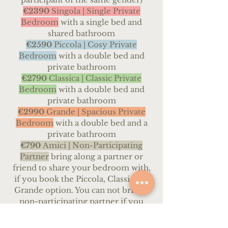
€2390
Singola | Single Private
Bedroom
with a single bed and
shared bathroom
€259
0
Piccola |
Cosy Private
Bedroom
with a double bed and
private bathroom
€2790
Classica | Classic
Private
Bedroom
with a double bed and
private bathroom
€2990
Grande | Spacious Private
Bedroom
with a double bed and a
private bathroom
€790
Amici |
Non-Participating
Partner
bring along a partner or
friend to share your bedroom with,
if you book the Piccola, Classica or
Grande option. You can not bring a
non-participating partner if you
book the Condivisa or Singola
options.