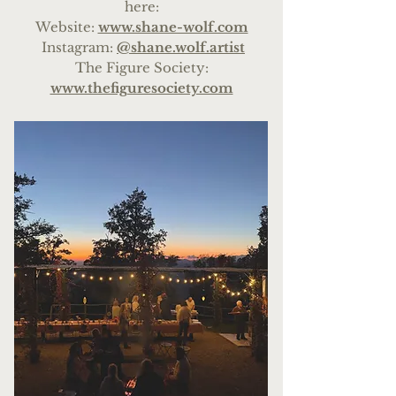
here:
We
bsite:
www.shane-wolf.com
Instagram:
@shane.wolf.artist
The Figure Society:
www.thefiguresociety.com